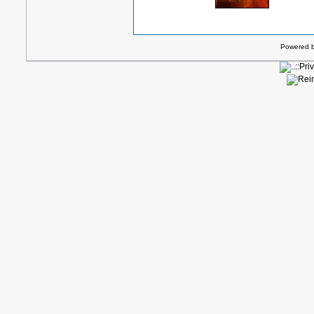
Powered 