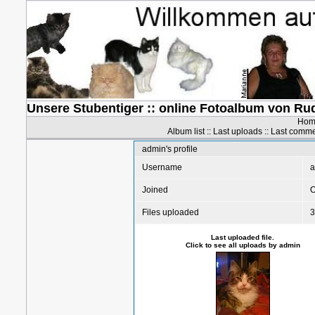
Unsere Stubentiger :: online Fotoalbum von Ru
Hom
Album list
::
Last uploads
::
Last comm
admin's profile
Username
a
Joined
O
Files uploaded
3
Last uploaded file.
Click to see all uploads by admin